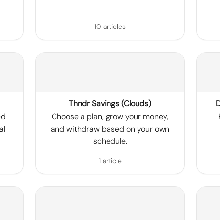
10 articles
Thndr Savings (Clouds)
D
ed
Choose a plan, grow your money,
al
and withdraw based on your own
schedule.
1 article