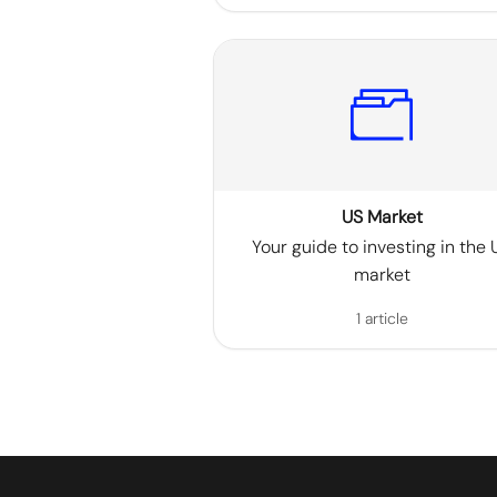
US Market
Your guide to investing in the 
market
1 article