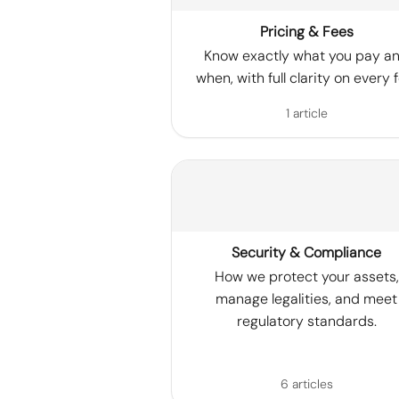
Pricing & Fees
Know exactly what you pay a
when, with full clarity on every f
1 article
Security & Compliance
How we protect your assets,
manage legalities, and meet
regulatory standards.
6 articles