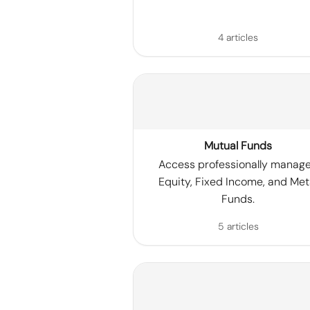
4 articles
Mutual Funds
Access professionally manag
Equity, Fixed Income, and Met
Funds.
5 articles