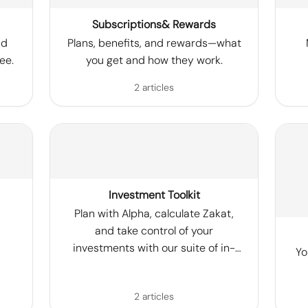
Subscriptions& Rewards
nd
Plans, benefits, and rewards—what
ee.
you get and how they work.
2 articles
Investment Toolkit
Plan with Alpha, calculate Zakat,
and take control of your
investments with our suite of in-
Yo
app tools.
2 articles