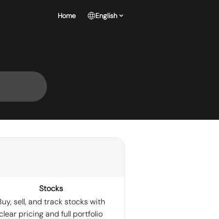
Home
English
Stocks
Buy, sell, and track stocks with
clear pricing and full portfolio