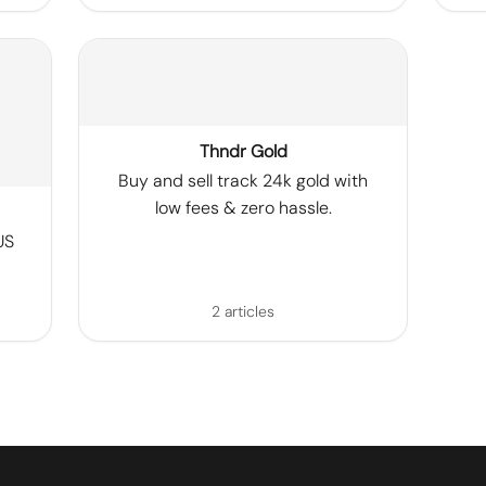
Thndr Gold
Buy and sell track 24k gold with
low fees & zero hassle.
US
2 articles