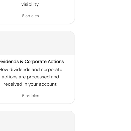
visibility.
8 articles
ividends & Corporate Actions
How dividends and corporate
actions are processed and
received in your account.
6 articles