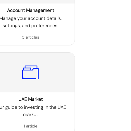
Account Management
Manage your account details,
settings, and preferences.
5 articles
UAE Market
ur guide to investing in the UAE
market
1 article