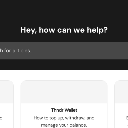
Hey, how can we help?
cles...
Thndr Wallet
nd
How to top up, withdraw, and
manage your balance.