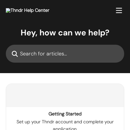
Skip to main content
Hey, how can we help?
Search for articles...
Getting Started
Set up your Thndr account and complete your
application.