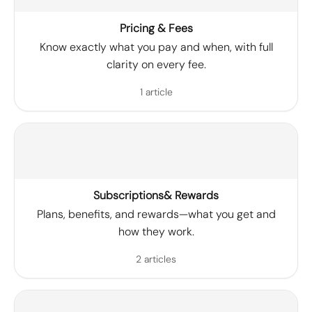
Pricing & Fees
Know exactly what you pay and when, with full
clarity on every fee.
1 article
Subscriptions& Rewards
Plans, benefits, and rewards—what you get and
how they work.
2 articles