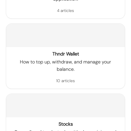
4 articles
Thndr Wallet
How to top up, withdraw, and manage your
balance.
10 articles
Stocks