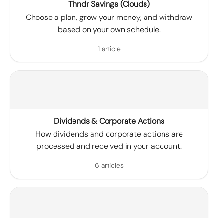
Thndr Savings (Clouds)
Choose a plan, grow your money, and withdraw
based on your own schedule.
1 article
Dividends & Corporate Actions
How dividends and corporate actions are
processed and received in your account.
6 articles