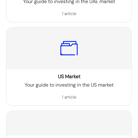
Your guide to investing in the UAE market
1 article
US Market
Your guide to investing in the US market
1 article