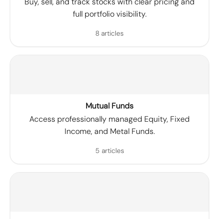
Buy, sell, and track stocks with clear pricing and
full portfolio visibility.
8 articles
Mutual Funds
Access professionally managed Equity, Fixed
Income, and Metal Funds.
5 articles