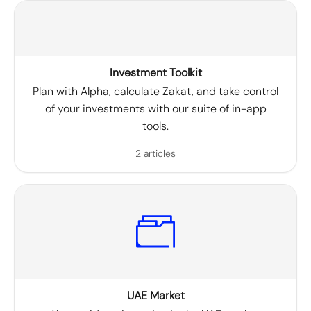
Investment Toolkit
Plan with Alpha, calculate Zakat, and take control
of your investments with our suite of in-app
tools.
2 articles
UAE Market