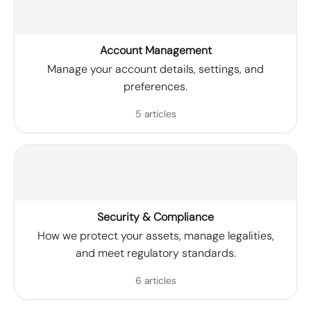
Account Management
Manage your account details, settings, and
preferences.
5 articles
Security & Compliance
How we protect your assets, manage legalities,
and meet regulatory standards.
6 articles