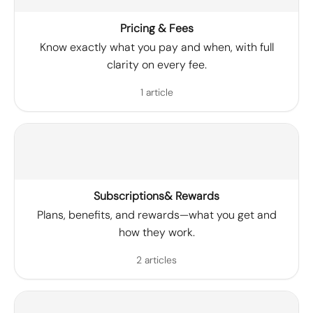
Pricing & Fees
Know exactly what you pay and when, with full
clarity on every fee.
1 article
Subscriptions& Rewards
Plans, benefits, and rewards—what you get and
how they work.
2 articles