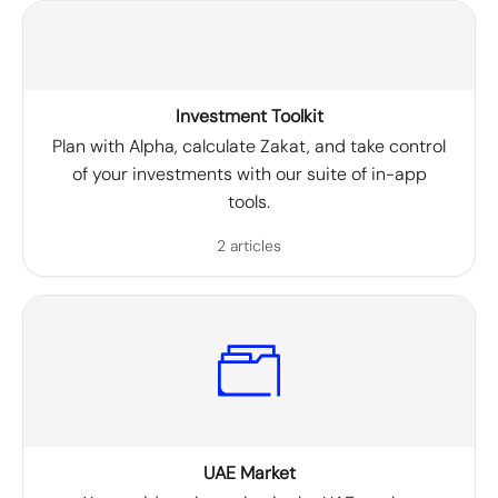
Investment Toolkit
Plan with Alpha, calculate Zakat, and take control
of your investments with our suite of in-app
tools.
2 articles
UAE Market