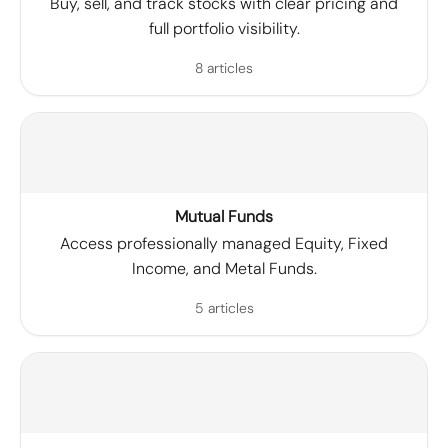
Buy, sell, and track stocks with clear pricing and
full portfolio visibility.
8 articles
Mutual Funds
Access professionally managed Equity, Fixed
Income, and Metal Funds.
5 articles