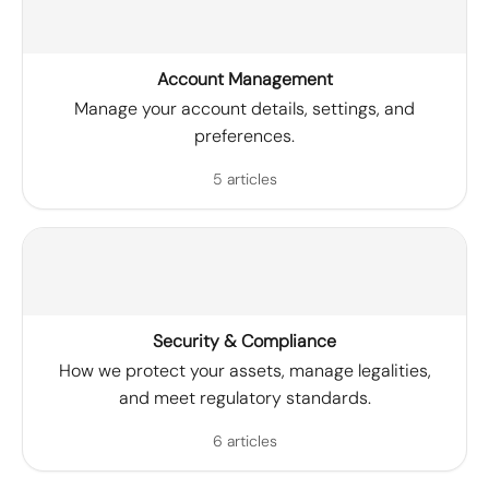
Account Management
Manage your account details, settings, and
preferences.
5 articles
Security & Compliance
How we protect your assets, manage legalities,
and meet regulatory standards.
6 articles