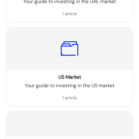
Your guide to investing in the UAE market
1 article
US Market
Your guide to investing in the US market
1 article