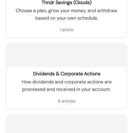
Thndr Savings (Clouds)
Choose a plan, grow your money, and withdraw
based on your own schedule.
1 article
Dividends & Corporate Actions
How dividends and corporate actions are
processed and received in your account.
6 articles