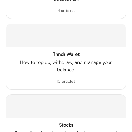
4 articles
Thndr Wallet
How to top up, withdraw, and manage your
balance.
10 articles
Stocks