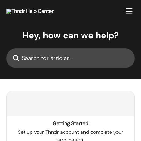
Skip to main content
Hey, how can we help?
Search for articles...
Getting Started
Set up your Thndr account and complete your
application.