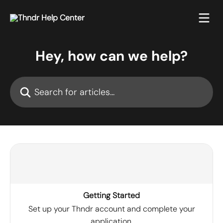
Skip to main content
Hey, how can we help?
Search for articles...
Getting Started
Set up your Thndr account and complete your
application.