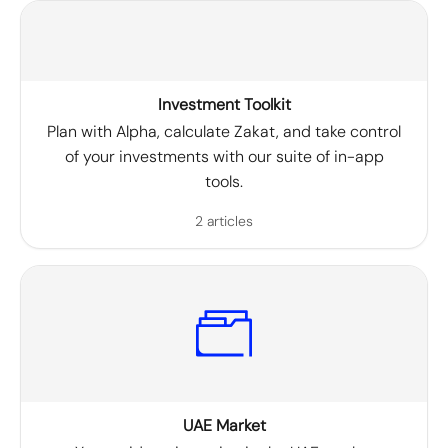
Investment Toolkit
Plan with Alpha, calculate Zakat, and take control
of your investments with our suite of in-app
tools.
2 articles
UAE Market