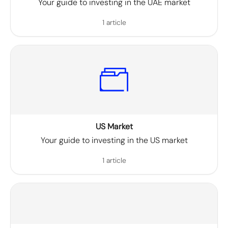
Your guide to investing in the UAE market
1 article
US Market
Your guide to investing in the US market
1 article