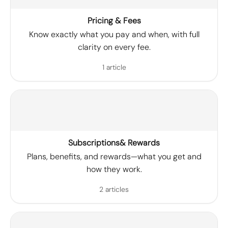
Pricing & Fees
Know exactly what you pay and when, with full
clarity on every fee.
1 article
Subscriptions& Rewards
Plans, benefits, and rewards—what you get and
how they work.
2 articles