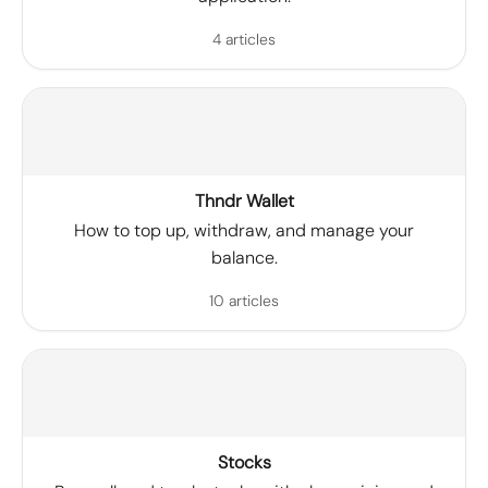
4 articles
Thndr Wallet
How to top up, withdraw, and manage your
balance.
10 articles
Stocks