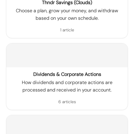
Thndr Savings (Clouds)
Choose a plan, grow your money, and withdraw
based on your own schedule.
1 article
Dividends & Corporate Actions
How dividends and corporate actions are
processed and received in your account.
6 articles