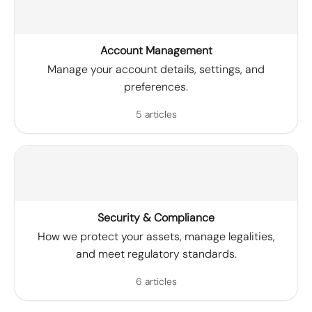
Account Management
Manage your account details, settings, and
preferences.
5 articles
Security & Compliance
How we protect your assets, manage legalities,
and meet regulatory standards.
6 articles