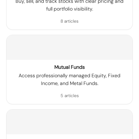
Buy, sell, and track stocks with clear pricing and
full portfolio visibility.
8 articles
Mutual Funds
Access professionally managed Equity, Fixed
Income, and Metal Funds.
5 articles