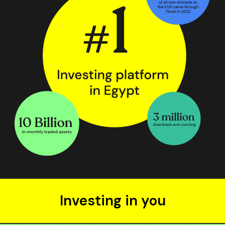
Investing in you