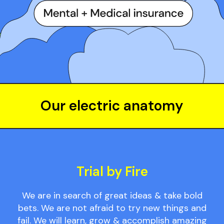
Our electric anatomy
Trial by Fire
We are in search of great ideas & take bold
bets. We are not afraid to try new things and
fail. We will learn, grow & accomplish amazing