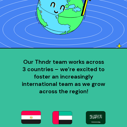
Our Thndr team works across
3 countries – we’re excited to
foster an increasingly
international team as we grow
across the region!