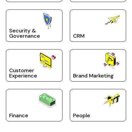
Security &
Governance
CRM
Customer
Experience
Brand Marketing
Finance
People