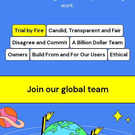
work.
Trial by Fire
Candid, Transparent and Fair
Disagree and Commit
A Billion Dollar Team
Owners
Build From and For Our Users
Ethical
Join our global team