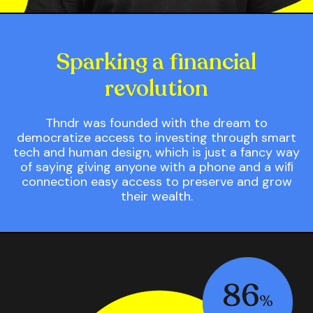
Sparking a ﬁnancial
revolution
Thndr was founded with the dream to
democratize access to investing through smart
tech and human design, which is just a fancy way
of saying giving anyone with a phone and a wiﬁ
connection easy access to preserve and grow
their wealth.