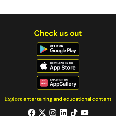
Check us out
Explore
entertaining and educational content