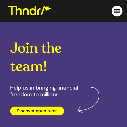
Skip
to
content
Join the
team!
Help us in bringing ﬁnancial
freedom to millions.
Discover open roles