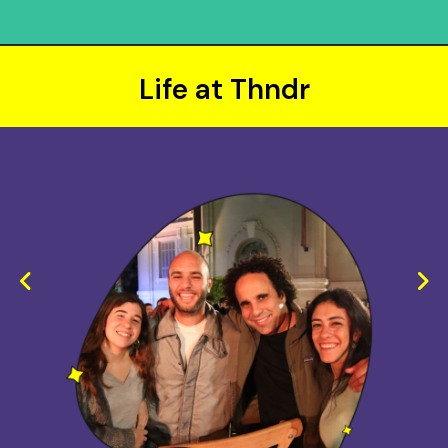
Life at Thndr