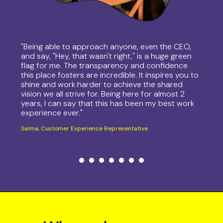
"Being able to approach anyone, even the CEO,
and say, "Hey, that wasn't right," is a huge green
flag for me. The transparency and confidence
this place fosters are incredible. It inspires you to
shine and work harder to achieve the shared
vision we all strive for. Being here for almost 2
years, I can say that this has been my best work
experience ever."
Salma, Customer Experience Representative