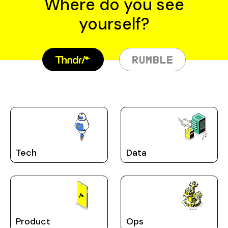
Where do you see
yourself?
Tech
Data
Product
Ops