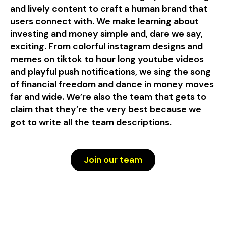
and lively content to craft a human brand that
users connect with. We make learning about
investing and money simple and, dare we say,
exciting. From colorful instagram designs and
memes on tiktok to hour long youtube videos
and playful push notifications, we sing the song
of financial freedom and dance in money moves
far and wide. We’re also the team that gets to
claim that they’re the very best because we
got to write all the team descriptions.
Join our team