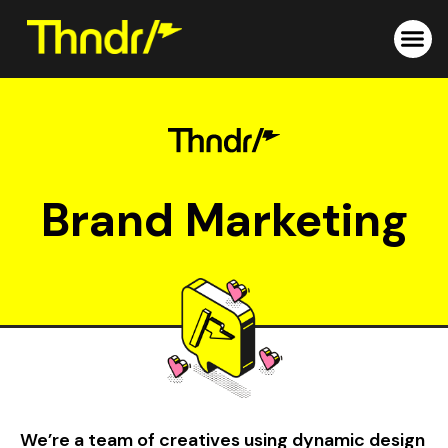
Skip
to
content
Brand Marketing
We’re a team of creatives using dynamic design