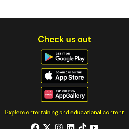
Check us out
Explore
entertaining and educational content