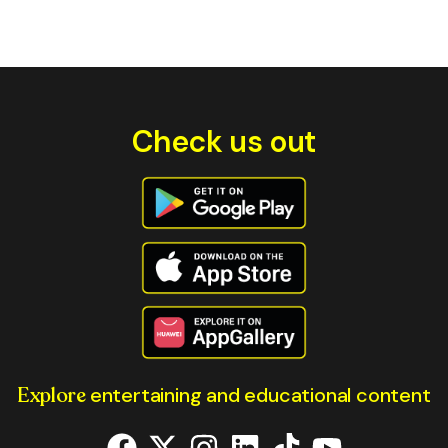
Check us out
Explore
entertaining and educational content