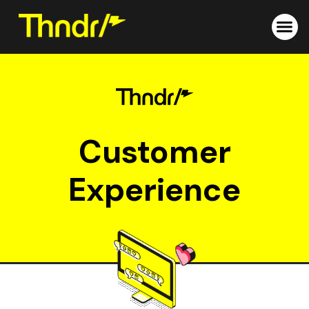
Skip
to
content
Customer
Experience