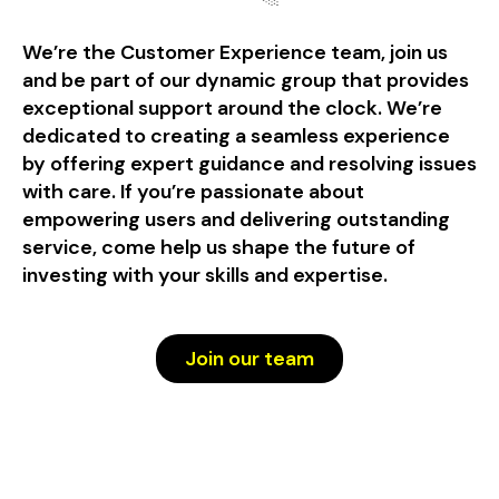
We’re the Customer Experience team, join us
and be part of our dynamic group that provides
exceptional support around the clock. We’re
dedicated to creating a seamless experience
by offering expert guidance and resolving issues
with care. If you’re passionate about
empowering users and delivering outstanding
service, come help us shape the future of
investing with your skills and expertise.
Join our team