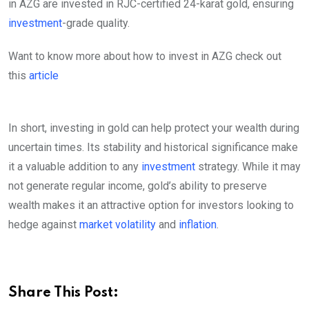
in AZG are invested in RJC-certified 24-karat gold, ensuring
investment
-grade quality.
Want to know more about how to invest in AZG check out
this
article
In short, investing in gold can help protect your wealth during
uncertain times. Its stability and historical significance make
it a valuable addition to any
investment
strategy. While it may
not generate regular income, gold’s ability to preserve
wealth makes it an attractive option for investors looking to
hedge against
market volatility
and
inflation
.
Share This Post: