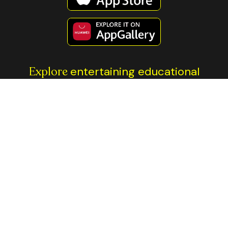
Explore
entertaining educational
content
All investment involves risk. The information contained on this
page is not financial advice. You should always do your own
research before making any investment decisions. The Thndr
platforms and brand name are the property of Axis Markets BV.
Trading is done through our regulated entities: Thndr Securities
Brokerage in Egypt, regulated by Egypt’s
Financial Regulatory
Authority
, and Thndr Financial Ltd, regulated by
ADGM’s
Financial Services Regulatory Authority
.