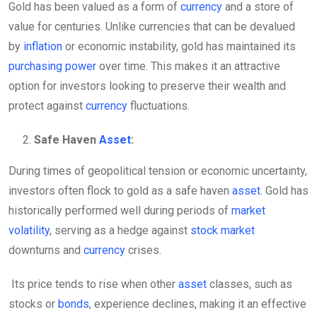
Gold has been valued as a form of
currency
and a store of
value for centuries. Unlike currencies that can be devalued
by
inflation
or economic instability, gold has maintained its
purchasing power
over time. This makes it an attractive
option for investors looking to preserve their wealth and
protect against
currency
fluctuations.
Safe Haven
Asset
:
During times of geopolitical tension or economic uncertainty,
investors often flock to gold as a safe haven
asset
. Gold has
historically performed well during periods of
market
volatility
, serving as a hedge against
stock market
downturns and
currency
crises.
Its price tends to rise when other
asset
classes, such as
stocks or
bonds
, experience declines, making it an effective