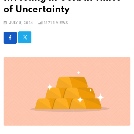
of Uncertainty
JULY 8, 2024
25715
VIEWS