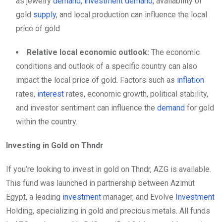
as jewelry
demand
,
investment
demand
, availability of
gold
supply
, and local production can influence the local
price of gold
Relative local economic outlook:
The economic
conditions and outlook of a specific country can also
impact the local price of gold. Factors such as
inflation
rates,
interest
rates, economic growth, political stability,
and investor sentiment can influence the
demand
for gold
within the country.
Investing in Gold on Thndr
If you’re looking to invest in gold on Thndr, AZG is available.
This fund was launched in partnership between Azimut
Egypt, a leading
investment
manager, and Evolve
Investment
Holding, specializing in gold and precious metals. All funds