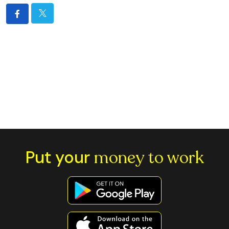
Put your
money to work