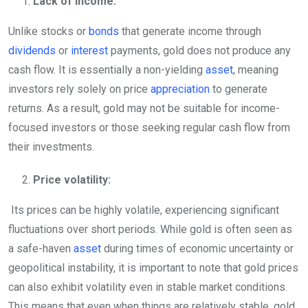
Lack of Income:
Unlike stocks or
bonds
that generate income through
dividends
or
interest
payments, gold does not produce any
cash flow. It is essentially a non-yielding
asset
, meaning
investors rely solely on price
appreciation
to generate
returns. As a result, gold may not be suitable for income-
focused investors or those seeking regular cash flow from
their investments.
Price volatility:
Its prices can be highly volatile, experiencing significant
fluctuations over short periods. While gold is often seen as
a safe-haven
asset
during times of economic uncertainty or
geopolitical instability, it is important to note that gold prices
can also exhibit volatility even in stable market conditions.
This means that even when things are relatively stable, gold