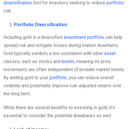
diversification
tool for investors seeking to reduce
portfolio
risk.
Portfolio
Diversification
:
Including gold in a diversified
investment
portfolio
can help
spread risk and mitigate losses during market downturns.
Gold typically exhibits a low correlation with other
asset
classes, such as stocks and
bonds
, meaning its price
movements are often independent of broader market trends.
By adding gold to your
portfolio
, you can reduce overall
volatility and potentially improve risk-adjusted returns over
the long term.
While there are several benefits to investing in gold, it’s
essential to consider the potential drawbacks as well: