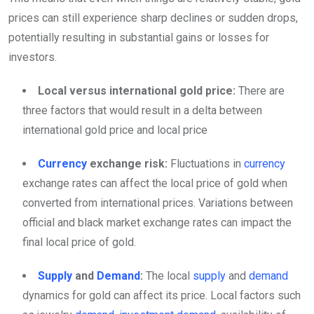
prices can still experience sharp declines or sudden drops,
potentially resulting in substantial gains or losses for
investors.
Local versus international gold price:
There are
three factors that would result in a delta between
international gold price and local price
Currency
exchange risk:
Fluctuations in
currency
exchange rates can affect the local price of gold when
converted from international prices. Variations between
official and black market exchange rates can impact the
final local price of gold.
Supply
and
Demand
:
The local
supply
and
demand
dynamics for gold can affect its price. Local factors such