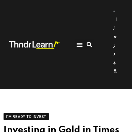
ا
ل
ع
ر
ب
ي
ة
I’M READY TO INVEST
Investing in Gold in Times