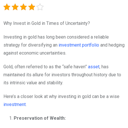
Why Invest in Gold in Times of Uncertainty?
Investing in gold has long been considered a reliable
strategy for diversifying an
investment
portfolio
and hedging
against economic uncertainties.
Gold, often referred to as the “safe haven”
asset
, has
maintained its allure for investors throughout history due to
its intrinsic value and stability.
Here’s a closer look at why investing in gold can be a wise
investment
.
Preservation of Wealth: