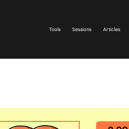
Tools
Sessions
Articles