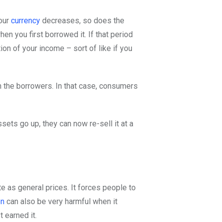
your
currency
decreases, so does the
en you first borrowed it. If that period
on of your income – sort of like if you
an the borrowers. In that case, consumers
ssets go up, they can now re-sell it at a
e as general prices. It forces people to
on
can also be very harmful when it
 earned it.