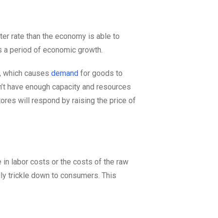
er rate than the economy is able to
s a period of economic growth.
s, which causes
demand
for goods to
n’t have enough capacity and resources
tores will respond by raising the price of
in labor costs or the costs of the raw
lly trickle down to consumers. This