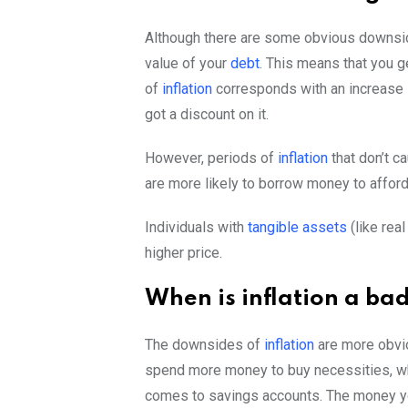
Although there are some obvious downs
value of your
debt
. This means that you g
of
inflation
corresponds with an increase i
got a discount on it.
However, periods of
inflation
that don’t c
are more likely to borrow money to affor
Individuals with
tangible assets
(like rea
higher price.
When is inflation a ba
The downsides of
inflation
are more obvio
spend more money to buy necessities, wh
comes to savings accounts. The money you