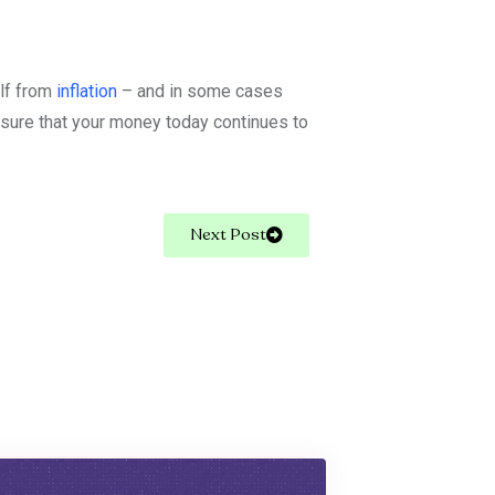
elf from
inflation
– and in some cases
nsure that your money today continues to
Next Post