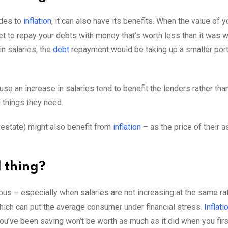
ides to
inflation
, it can also have its benefits. When the value of 
et to repay your debts with money that’s worth less than it was wh
n salaries, the
debt
repayment would be taking up a smaller porti
ause an increase in salaries tend to benefit the lenders rather th
d things they need.
l estate) might also benefit from
inflation
– as the price of their a
d thing?
us – especially when salaries are not increasing at the same rat
ich can put the average consumer under financial stress.
Inflati
’ve been saving won’t be worth as much as it did when you first