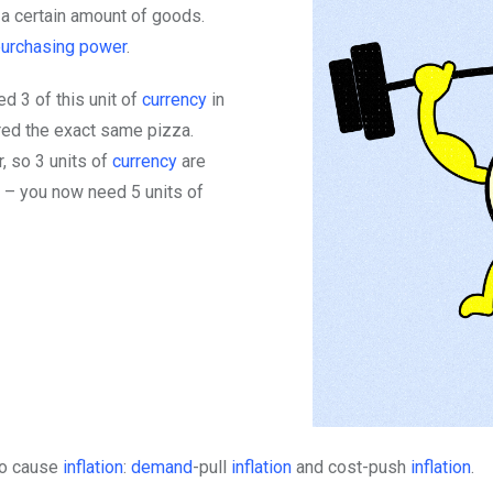
 a certain amount of goods.
purchasing power
.
d 3 of this unit of
currency
in
ered the exact same pizza.
, so 3 units of
currency
are
 – you now need 5 units of
 to cause
inflation
:
demand
-pull
inflation
and cost-push
inflation
.