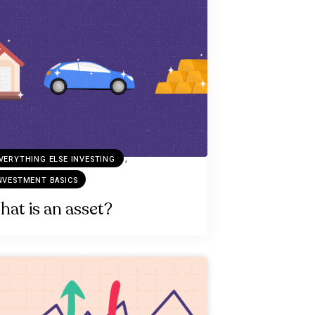
,
VERYTHING ELSE INVESTING
NVESTMENT BASICS
at is an asset?