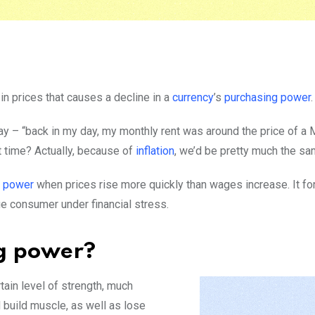
in prices that causes a decline in a
currency
’s
purchasing power
.
y – “back in my day, my monthly rent was around the price of a 
at time? Actually, because of
inflation
, we’d be pretty much the sa
g power
when prices rise more quickly than wages increase. It 
ge consumer under financial stress.
ng power?
tain level of strength, much
 build muscle, as well as lose