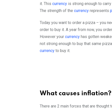
it. This
currency
is strong enough to carry
The strength of the
currency
represents
Today you want to order a pizza – you nee
order to buy it. A year from now, you ord
However your
currency
has gotten weaker
not strong enough to buy that same pizza
currency
to buy it.
What causes inflation?
There are 2 main forces that are thought