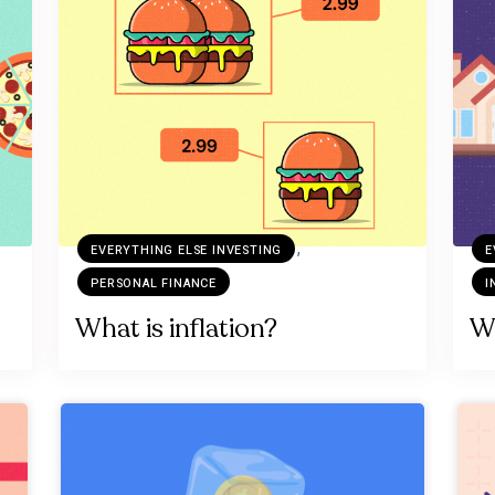
,
EVERYTHING ELSE INVESTING
E
PERSONAL FINANCE
I
What is inflation?
Wh