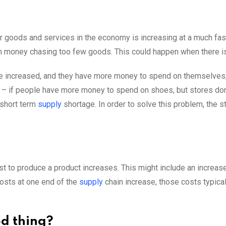
r goods and services in the economy is increasing at a much fast
ch money chasing too few goods. This could happen when there i
ave increased, and they have more money to spend on themselve
e – if people have more money to spend on shoes, but stores do
 short term
supply
shortage. In order to solve this problem, the s
 to produce a product increases. This might include an increase 
costs at one end of the
supply
chain increase, those costs typica
od thing?