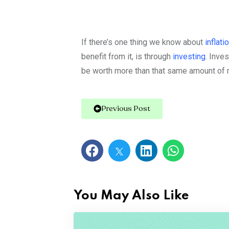
If there’s one thing we know about
inflati
benefit from it, is through
investing
.
Inves
be worth more than that same amount of m
Previous Post
You May Also Like