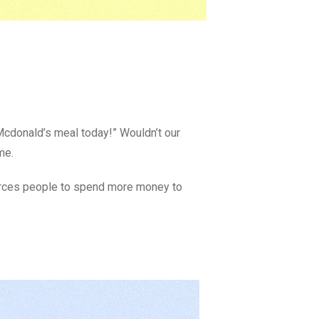
Mcdonald’s meal today!” Wouldn’t our
me.
forces people to spend more money to