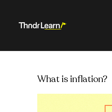
What is inflation?