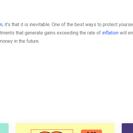
on
, it’s that it is inevitable. One of the best ways to protect yours
tments that generate gains exceeding the rate of
inflation
will e
oney in the future.