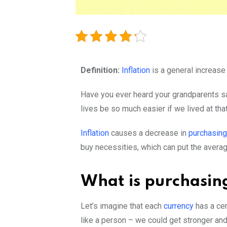
Definition:
Inflation
is a general increase 
Have you ever heard your grandparents sa
lives be so much easier if we lived at th
Inflation
causes a decrease in
purchasin
buy necessities, which can put the avera
What is purchasi
Let’s imagine that each
currency
has a cer
like a person – we could get stronger and