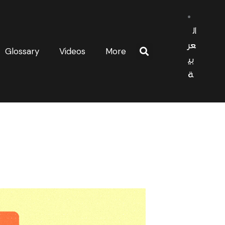
ال
عر
Glossary
Videos
More
بي
ة