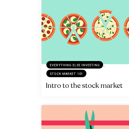
,
EVERYTHING ELSE INVESTING
STOCK MARKET 101
Intro to the stock market