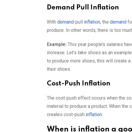
Demand Pull Inflation
With
demand
-pull
inflation
, the
demand
fo
produce. In other words, there is too mu
Example:
This year people’s salaries h
increase. Let’s take shoes as an exampl
to produce more shoes, this will create a
their shoes.
Cost-Push Inflation
The cost-push effect occurs when the cost
material to produce a product. When the 
creates cost-push
inflation
.
When is inflation a go