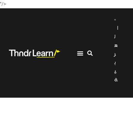
"/>
ا
ل
ع
ر
ب
ي
ة