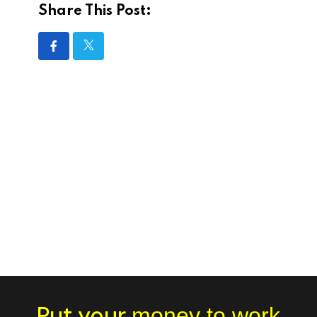
Share This Post:
Put your
money to work