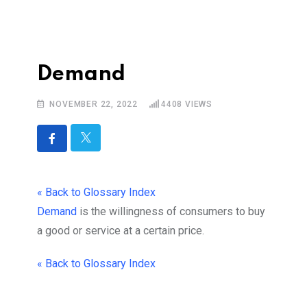
Demand
NOVEMBER 22, 2022
4408
VIEWS
« Back to Glossary Index
Demand
is the
willingness of consumers to buy
a good or service at a certain price.
« Back to Glossary Index