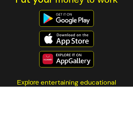
entertaining educational
Explore
content
All investment involves risk. The information contained on this
page is not financial advice. You should always do your own