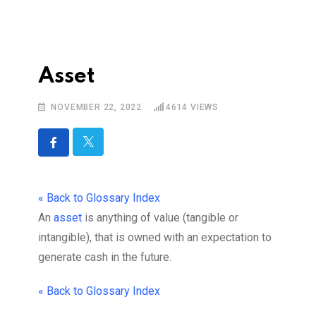
Asset
NOVEMBER 22, 2022
4614
VIEWS
« Back to Glossary Index
An
asset
is anything of value (tangible or
intangible), that is owned with an expectation to
generate cash in the future.
« Back to Glossary Index