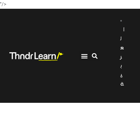
"/>
ا
ل
ع
ر
ب
ي
ة