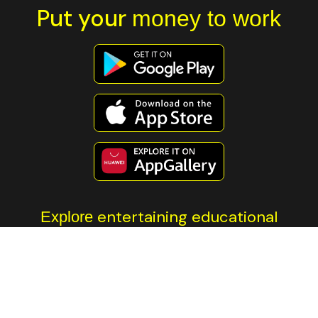
Put your
money to work
entertaining educational
Explore
content