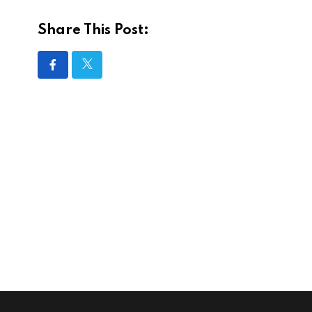
Share This Post: