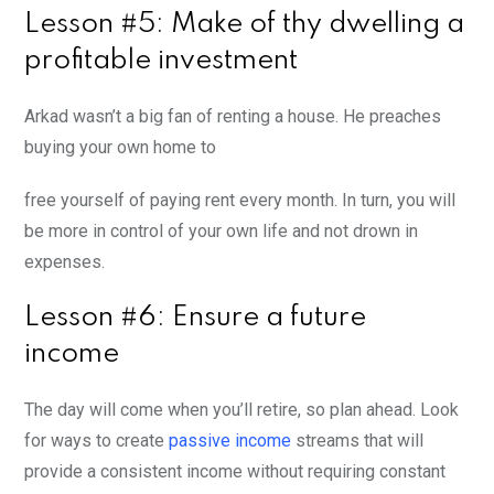
Lesson #5: Make of thy dwelling a
profitable investment
Arkad wasn’t a big fan of renting a house. He preaches
buying your own home to
free yourself of paying rent every month. In turn, you will
be more in control of your own life and not drown in
expenses.
Lesson #6: Ensure a future
income
The day will come when you’ll retire, so plan ahead. Look
for ways to create
passive income
streams that will
provide a consistent income without requiring constant