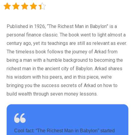
Published in 1926, “The Richest Man in Babylon” is a
personal finance classic. The book went to light almost a
century ago, yet its teachings are still as relevant as ever.
The timeless book follows the journey of Arkad from
being a man with a humble background to becoming the
richest man in the ancient city of Babylon. Arkad shares
his wisdom with his peers, and in this piece, we’re
bringing you the success secrets of Arkad on how to
build wealth through seven money lessons.
Cool fact: “The Richest Man in Babylon” started