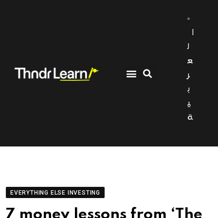
ا
ل
ع
ر
ب
ي
ة
EVERYTHING ELSE INVESTING
7 money lessons from ‘The