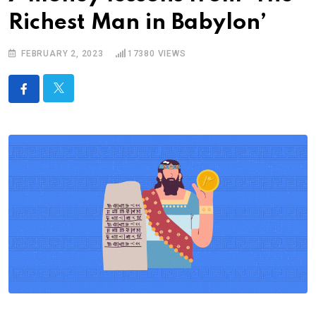
Richest Man in Babylon’
FEBRUARY 2, 2023
17380
VIEWS