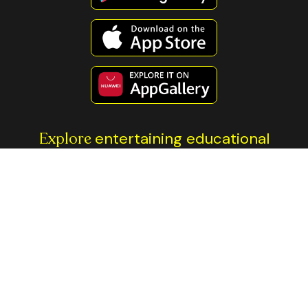
Explore
entertaining educational
content
All investment involves risk. The information contained on this
page is not financial advice. You should always do your own
research before making any investment decisions. The Thndr
platforms and brand name are the property of Axis Markets BV.
Trading is done through our regulated entities: Thndr Securities
Brokerage in Egypt, regulated by Egypt’s
Financial Regulatory
Authority
, and Thndr Financial Ltd, regulated by