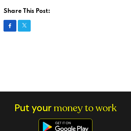
Share This Post:
Put your
money to work