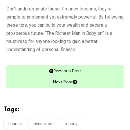
Don’t underestimate these 7 money lessons, they’re
simple to implement yet extremely powerful. By following
these tips, you can build your wealth and secure a
prosperous future. “The Richest Man in Babylon” is a
must-read for anyone looking to gain a better
understanding of personal finance
.
Previous Post
Next Post
Tags:
finance
investment
money