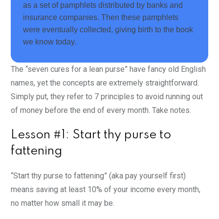
as a set of pamphlets distributed by banks and
insurance companies. Then these pamphlets
were eventually collected, giving birth to the book
we know today.
The “
seven cures for a lean purse” have fancy old English
names, yet the concepts are extremely straightforward.
Simply put, they refer to 7 principles to avoid running out
of money before the end of every month. Take notes.
Lesson #1: Start thy purse to
fattening
“Start thy purse to fattening” (aka pay yourself first)
means saving at least 10% of your income every month,
no matter how small it may be.