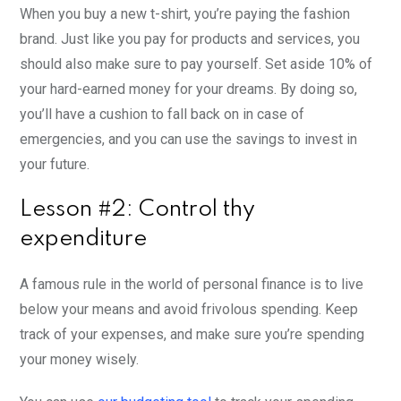
When you buy a new t-shirt, you’re paying the fashion
brand. Just like you pay for products and services, you
should also make sure to pay yourself. Set aside 10% of
your hard-earned money for your dreams. By doing so,
you’ll have a cushion to fall back on in case of
emergencies, and you can use the savings to invest in
your future.
Lesson #2: Control thy
expenditure
A famous rule in the world of personal finance is to live
below your means and avoid frivolous spending. Keep
track of your expenses, and make sure you’re spending
your money wisely.