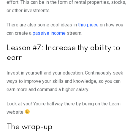
effort. This can be in the form of rental properties, stocks,
or other investments.
There are also some cool ideas in
this piece
on how you
can create a
passive income
stream.
Lesson #7: Increase thy ability to
earn
Invest in yourself and your education. Continuously seek
ways to improve your skills and knowledge, so you can
earn more and command a higher salary.
Look at you! You’re halfway there by being on the Learn
website
The wrap-up