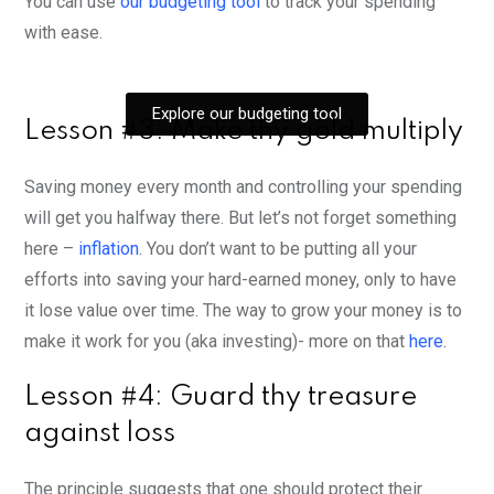
You can use
our budgeting tool
to track your spending
with ease.
Explore our budgeting tool
Lesson #3: Make thy gold multiply
Saving money every month and controlling your spending
will get you halfway there. But let’s not forget something
here –
inflation
. You don’t want to be putting all your
efforts into saving your hard-earned money, only to have
it lose value over time. The way to grow your money is to
make it work for you (aka investing)- more on that
here
.
Lesson #4: Guard thy treasure
against loss
The principle suggests that one should protect their