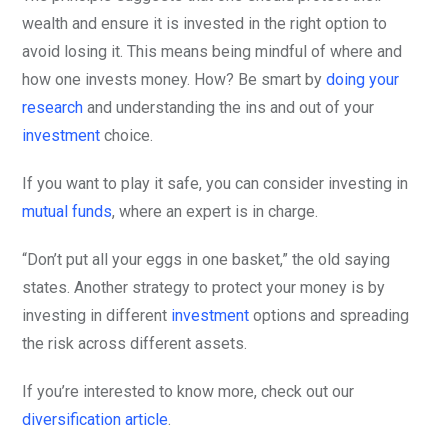
wealth and ensure it is invested in the right option to
avoid losing it. This means being mindful of where and
how one invests money. How? Be smart by
doing your
research
and understanding the ins and out of your
investment
choice.
If you want to play it safe, you can consider investing in
mutual funds
, where an expert is in charge.
“Don’t put all your eggs in one basket,” the old saying
states. Another strategy to protect your money is by
investing in different
investment
options and spreading
the risk across different assets.
If you’re interested to know more, check out our
diversification article
.