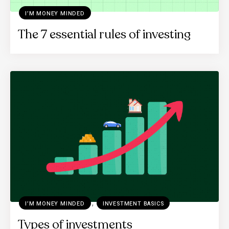
I’M MONEY MINDED
The 7 essential rules of investing
,
I’M MONEY MINDED
INVESTMENT BASICS
Types of investments