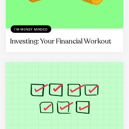
I’M MONEY MINDED
Investing: Your Financial Workout