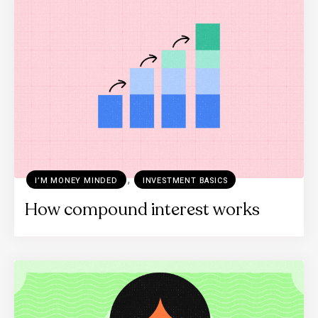
,
I’M MONEY MINDED
INVESTMENT BASICS
How compound interest works