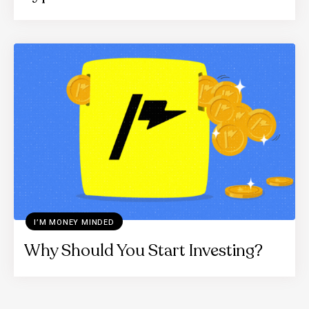
I’M MONEY MINDED
Why Should You Start Investing?