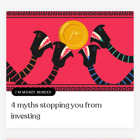
I’M MONEY MINDED
4 myths stopping you from
investing