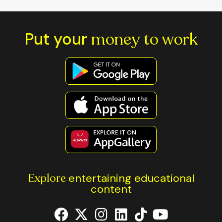
Put your
money to work
Explore
entertaining educational
content