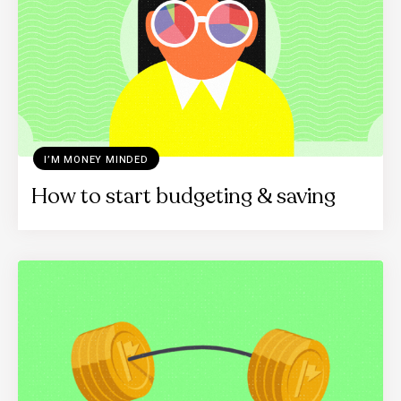
I’M MONEY MINDED
How to start budgeting & saving