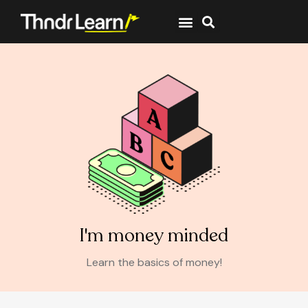
I'm money minded
Learn the basics of money!