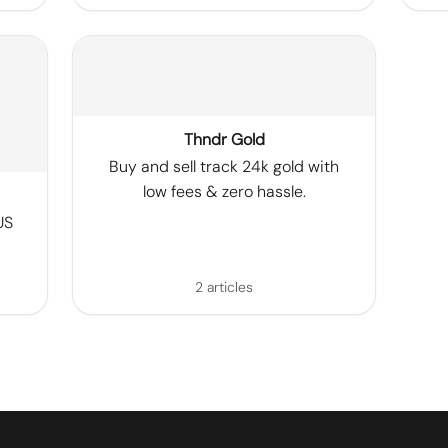
Thndr Gold
Buy and sell track 24k gold with
low fees & zero hassle.
US
2 articles