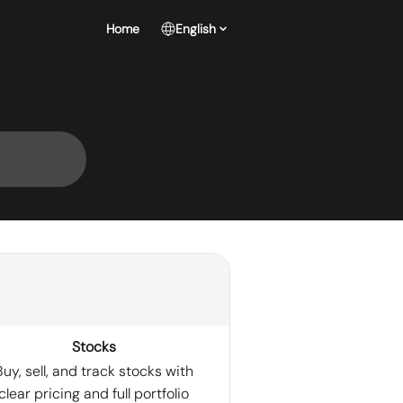
Home
English
Stocks
Buy, sell, and track stocks with
clear pricing and full portfolio