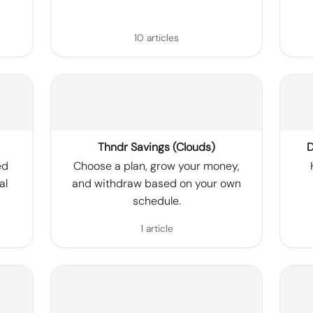
10 articles
Thndr Savings (Clouds)
D
ed
Choose a plan, grow your money,
al
and withdraw based on your own
schedule.
1 article