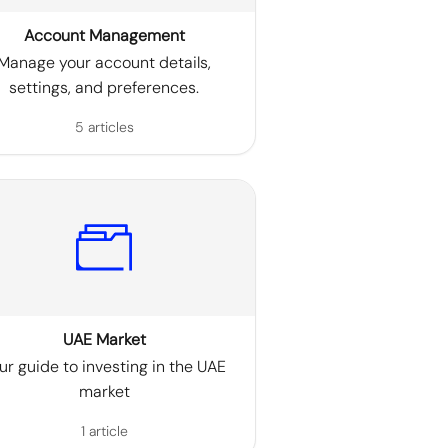
Account Management
Manage your account details,
settings, and preferences.
5 articles
UAE Market
ur guide to investing in the UAE
market
1 article