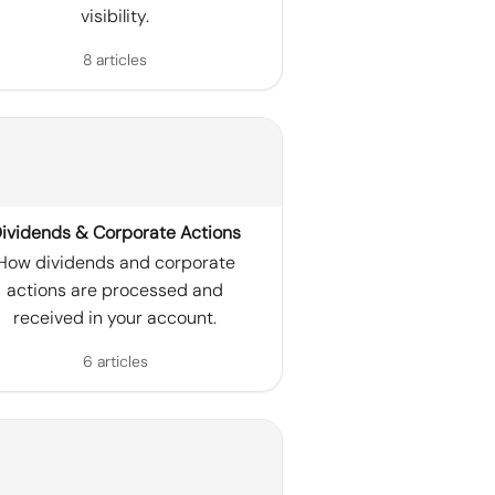
visibility.
8 articles
ividends & Corporate Actions
How dividends and corporate
actions are processed and
received in your account.
6 articles