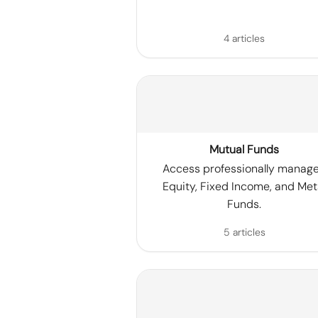
4 articles
Mutual Funds
Access professionally manag
Equity, Fixed Income, and Met
Funds.
5 articles