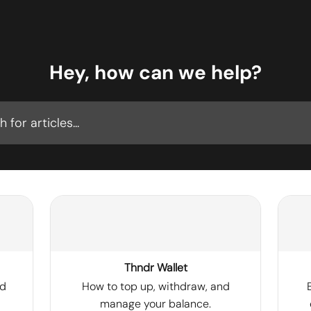
Hey, how can we help?
cles...
Thndr Wallet
nd
How to top up, withdraw, and
manage your balance.