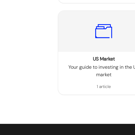
US Market
Your guide to investing in the 
market
1 article