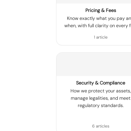
Pricing & Fees
Know exactly what you pay a
when, with full clarity on every f
1 article
Security & Compliance
How we protect your assets,
manage legalities, and meet
regulatory standards.
6 articles