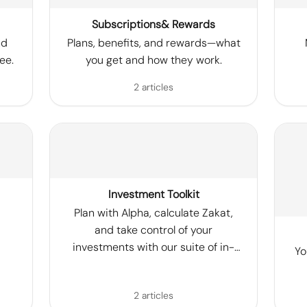
Subscriptions& Rewards
nd
Plans, benefits, and rewards—what
ee.
you get and how they work.
2 articles
Investment Toolkit
Plan with Alpha, calculate Zakat,
and take control of your
investments with our suite of in-
Yo
app tools.
2 articles