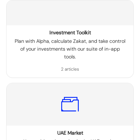
Investment Toolkit
Plan with Alpha, calculate Zakat, and take control
of your investments with our suite of in-app
tools.
2 articles
UAE Market