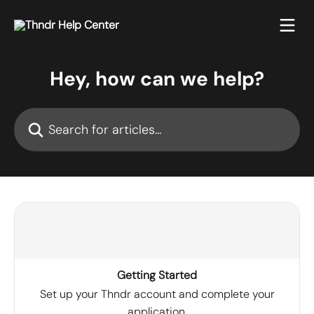
Skip to main content
Hey, how can we help?
Search for articles...
Getting Started
Set up your Thndr account and complete your
application.