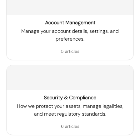
Account Management
Manage your account details, settings, and
preferences.
5 articles
Security & Compliance
How we protect your assets, manage legalities,
and meet regulatory standards.
6 articles