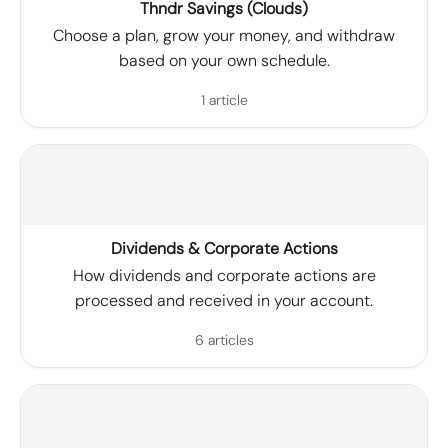
Thndr Savings (Clouds)
Choose a plan, grow your money, and withdraw
based on your own schedule.
1 article
Dividends & Corporate Actions
How dividends and corporate actions are
processed and received in your account.
6 articles