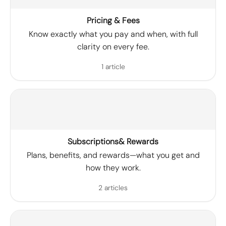
Pricing & Fees
Know exactly what you pay and when, with full
clarity on every fee.
1 article
Subscriptions& Rewards
Plans, benefits, and rewards—what you get and
how they work.
2 articles