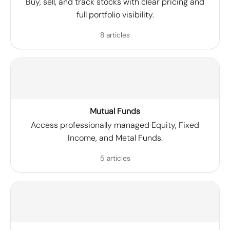
Buy, sell, and track stocks with clear pricing and
full portfolio visibility.
8 articles
Mutual Funds
Access professionally managed Equity, Fixed
Income, and Metal Funds.
5 articles