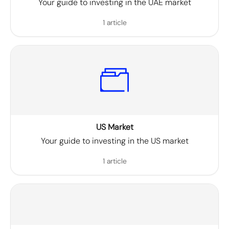
Your guide to investing in the UAE market
1 article
US Market
Your guide to investing in the US market
1 article