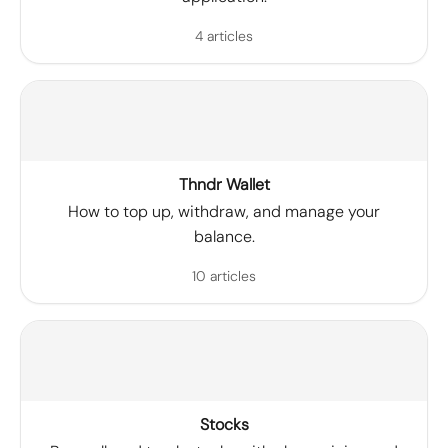
4 articles
Thndr Wallet
How to top up, withdraw, and manage your
balance.
10 articles
Stocks