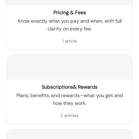
Pricing & Fees
Know exactly what you pay and when, with full
clarity on every fee.
1 article
Subscriptions& Rewards
Plans, benefits, and rewards—what you get and
how they work.
2 articles