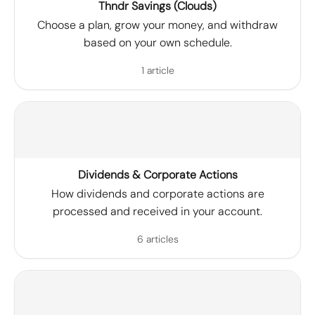
Thndr Savings (Clouds)
Choose a plan, grow your money, and withdraw
based on your own schedule.
1 article
Dividends & Corporate Actions
How dividends and corporate actions are
processed and received in your account.
6 articles