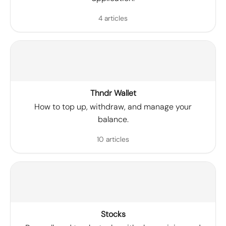
4 articles
Thndr Wallet
How to top up, withdraw, and manage your
balance.
10 articles
Stocks