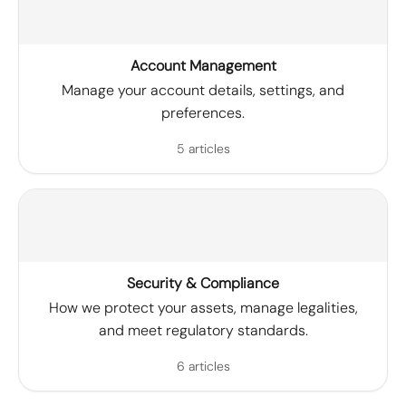
Account Management
Manage your account details, settings, and
preferences.
5 articles
Security & Compliance
How we protect your assets, manage legalities,
and meet regulatory standards.
6 articles