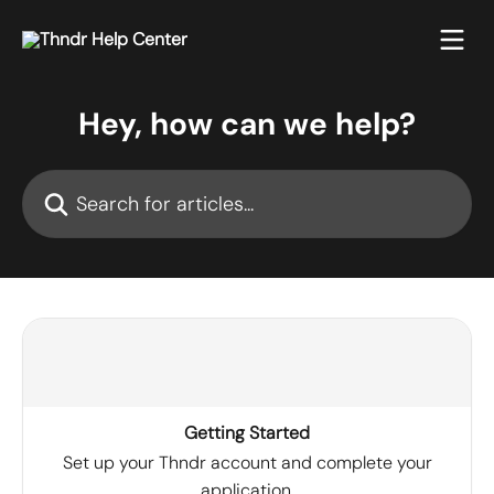
Skip to main content
Hey, how can we help?
Search for articles...
Getting Started
Set up your Thndr account and complete your
application.