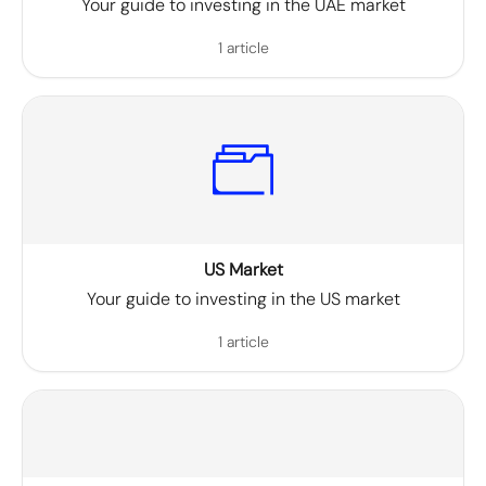
Your guide to investing in the UAE market
1 article
US Market
Your guide to investing in the US market
1 article