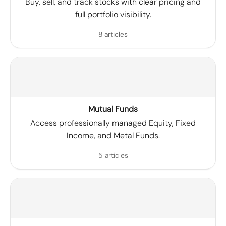
Buy, sell, and track stocks with clear pricing and
full portfolio visibility.
8 articles
Mutual Funds
Access professionally managed Equity, Fixed
Income, and Metal Funds.
5 articles