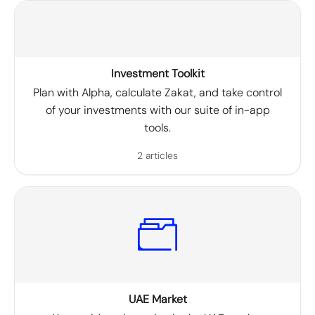
Investment Toolkit
Plan with Alpha, calculate Zakat, and take control
of your investments with our suite of in-app
tools.
2 articles
UAE Market