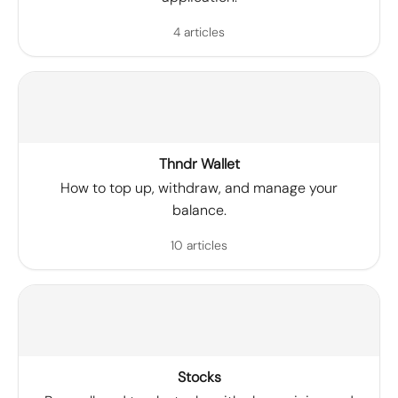
4 articles
Thndr Wallet
How to top up, withdraw, and manage your
balance.
10 articles
Stocks