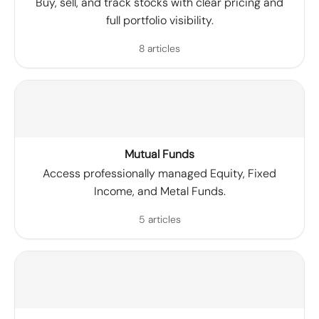
Buy, sell, and track stocks with clear pricing and
full portfolio visibility.
8 articles
Mutual Funds
Access professionally managed Equity, Fixed
Income, and Metal Funds.
5 articles