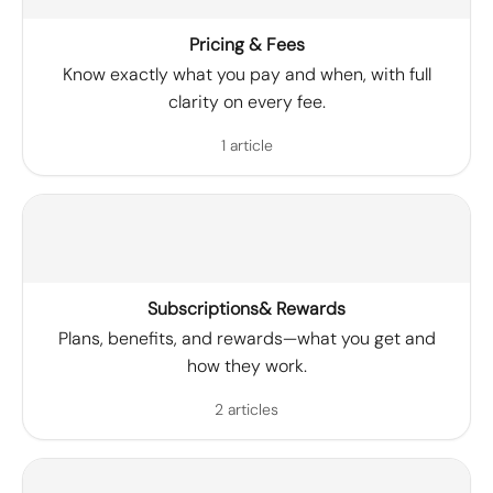
Pricing & Fees
Know exactly what you pay and when, with full
clarity on every fee.
1 article
Subscriptions& Rewards
Plans, benefits, and rewards—what you get and
how they work.
2 articles