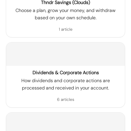
Thndr Savings (Clouds)
Choose a plan, grow your money, and withdraw
based on your own schedule.
1 article
Dividends & Corporate Actions
How dividends and corporate actions are
processed and received in your account.
6 articles