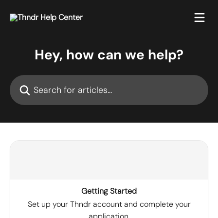
Skip to main content
Hey, how can we help?
Search for articles...
Getting Started
Set up your Thndr account and complete your
application.