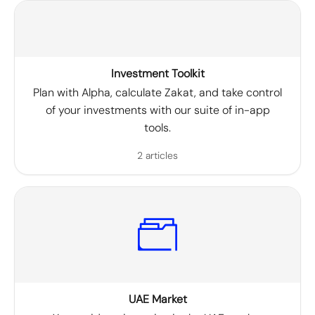
Investment Toolkit
Plan with Alpha, calculate Zakat, and take control
of your investments with our suite of in-app
tools.
2 articles
UAE Market