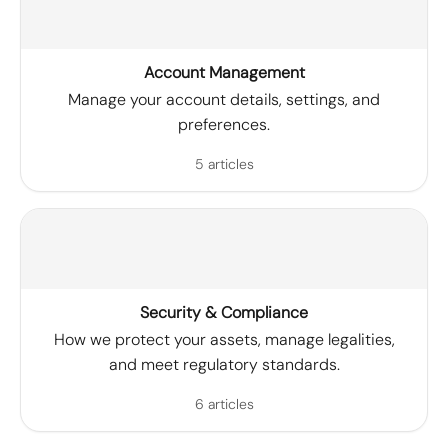
Account Management
Manage your account details, settings, and
preferences.
5 articles
Security & Compliance
How we protect your assets, manage legalities,
and meet regulatory standards.
6 articles