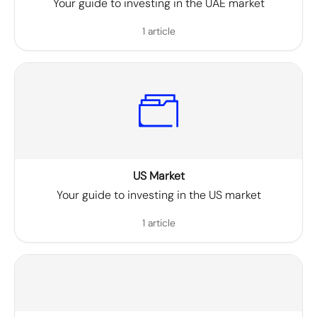
Your guide to investing in the UAE market
1 article
US Market
Your guide to investing in the US market
1 article