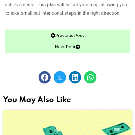
achievements. This plan will act as your map, allowing you
to take small but intentional steps in the right direction.
Previous Post
Next Post
You May Also Like