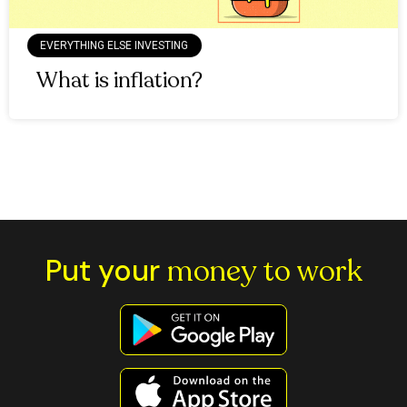
EVERYTHING ELSE INVESTING
What is inflation?
Put your
money to work