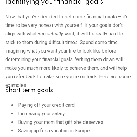
Identifying your financial goals
Now that you’ve decided to set some financial goals – it’s
time to be very honest with yourself. If your goals don’t
align with what you
actually
want, it will be really hard to
stick to them during difficult times. Spend some time
imagining what you want your life to look like before
determining your financial goals. Writing them down will
make you much more likely to achieve them, and will help
you refer back to make sure you’re on track. Here are some
examples:
Short term goals
Paying off your credit card
Increasing your salary
Buying your mom that gift she deserves
Saving up for a vacation in Europe