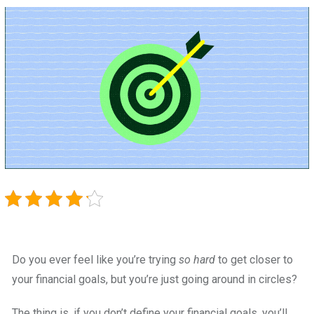
Do you ever feel like you’re trying
so hard
to get closer to
your financial goals, but you’re just going around in circles?
The thing is, if you don’t define your financial goals, you’ll