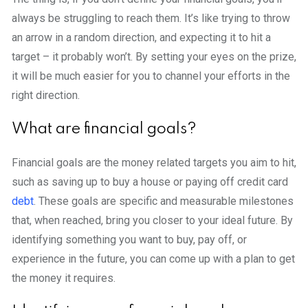
always be struggling to reach them. It’s like trying to throw
an arrow in a random direction, and expecting it to hit a
target – it probably won’t. By setting your eyes on the prize,
it will be much easier for you to channel your efforts in the
right direction.
What are financial goals?
Financial goals are the money related targets you aim to hit,
such as saving up to buy a house or paying off credit card
debt
. These goals are specific and measurable milestones
that, when reached, bring you closer to your ideal future. By
identifying something you want to buy, pay off, or
experience in the future, you can come up with a plan to get
the money it requires.