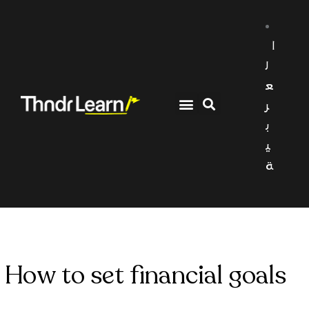
ا
ل
ع
ر
ب
ي
ة
How to set financial goals