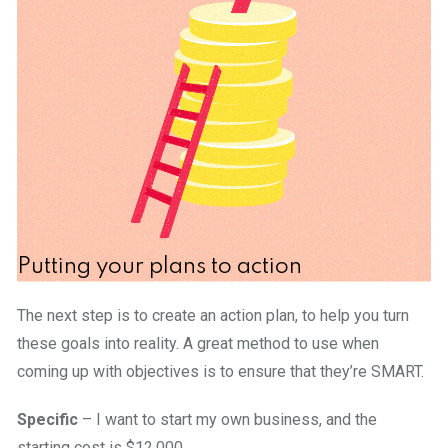
Putting your plans to action
The next step is to create an action plan, to help you turn
these goals into reality. A great method to use when
coming up with objectives is to ensure that they’re SMART.
Specific
– I want to start my own business, and the
starting cost is $12,000