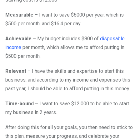
Measurable
– I want to save $6000 per year, which is
$500 per month, and $16.4 per day.
Achievable
– My budget includes $800 of
disposable
income
per month, which allows me to afford putting in
$500 per month.
Relevant
– I have the skills and expertise to start this
business, and according to my income and expenses this
past year, I should be able to afford putting in this money.
Time-bound
– I want to save $12,000 to be able to start
my business in 2 years.
After doing this for all your goals, you then need to stick to
this plan, measure your progress, and celebrate your