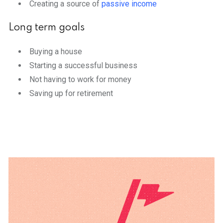
Creating a source of
passive income
Long term goals
Buying a house
Starting a successful business
Not having to work for money
Saving up for retirement