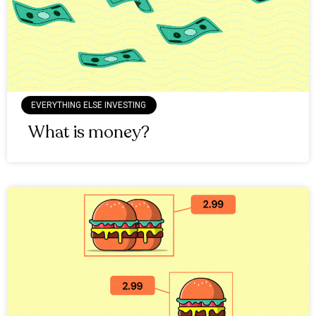
EVERYTHING ELSE INVESTING
What is money?