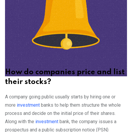
How do companies price and list
their stocks?
A company going public usually starts by hiring one or
more
investment
banks to help them structure the whole
process and decide on the initial price of their shares.
Along with the
investment
bank, the company issues a
prospectus and a public subscription notice (PSN)