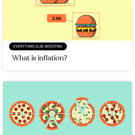
EVERYTHING ELSE INVESTING
What is inflation?