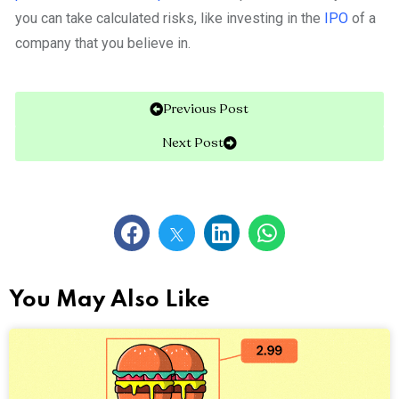
you can take calculated risks, like investing in the
IPO
of a
company that you believe in.
Previous Post
Next Post
You May Also Like