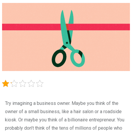
Try imagining a business owner. Maybe you think of the
owner of a small business, like a hair salon or a roadside
kiosk. Or maybe you think of a billionaire entrepreneur. You
probably don’t think of the tens of millions of people who