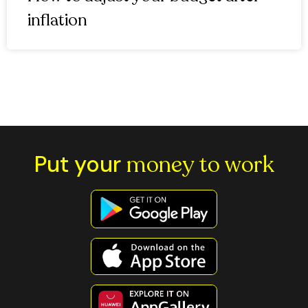
inflation
Put your
money to work