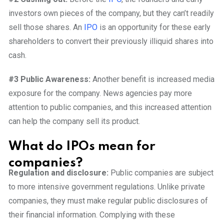
investors own pieces of the company, but they can’t readily
sell those shares. An
IPO
is an opportunity for these early
shareholders to convert their previously illiquid shares into
cash.
#3 Public Awareness:
Another benefit is increased media
exposure for the company. News agencies pay more
attention to public companies, and this increased attention
can help the company sell its product.
What do IPOs mean for
companies?
Regulation and disclosure:
Public companies are subject
to more intensive government regulations. Unlike private
companies, they must make regular public disclosures of
their financial information. Complying with these