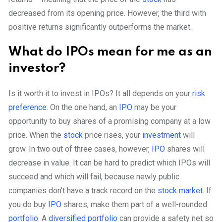
decreased from its opening price. However, the third with
positive returns significantly outperforms the market.
What do IPOs mean for me as an
investor?
Is it worth it to invest in IPOs? It all depends on your
risk
preference
. On the one hand, an
IPO
may be your
opportunity to buy shares of a promising company at a low
price. When the
stock
price rises, your
investment
will
grow. In two out of three cases, however,
IPO
shares will
decrease in value. It can be hard to predict which IPOs will
succeed and which will fail, because newly public
companies don’t have a track record on the
stock market
. If
you do buy
IPO
shares, make them part of a well-rounded
portfolio
. A
diversified portfolio
can provide a safety net so