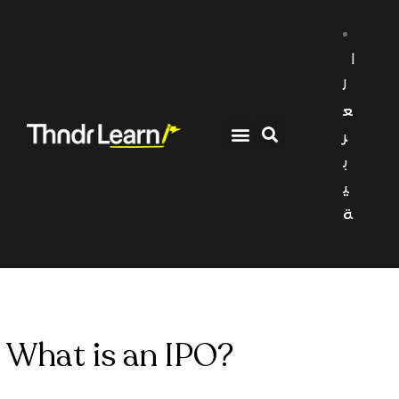
ا
ل
ع
ر
ب
ي
ة
What is an IPO?