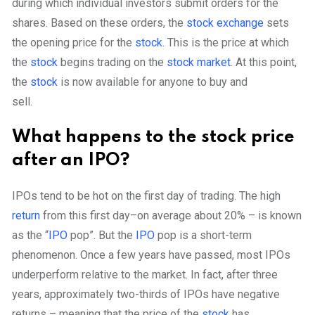
during which individual investors submit orders for the
shares. Based on these orders, the
stock exchange
sets
the opening price for the
stock
. This is the price at which
the
stock
begins trading on the
stock market
. At this point,
the
stock
is now available for anyone to buy and
sell.
What happens to the stock price
after an IPO?
IPOs tend to be hot on the first day of trading. The high
return
from this first day–on average about 20% – is known
as the “
IPO
pop”.
But the
IPO
pop is a short-term
phenomenon. Once a few years have passed, most IPOs
underperform relative to the market. In fact, after three
years, approximately two-thirds of IPOs have negative
returns – meaning that the price of the
stock
has