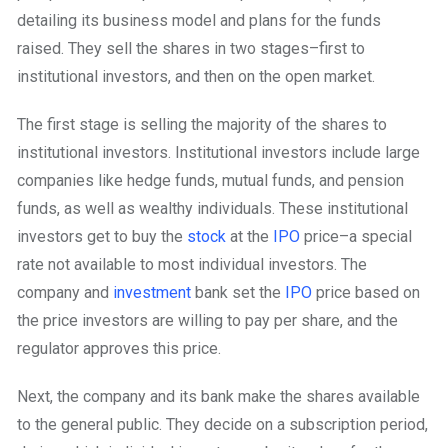
detailing its business model and plans for the funds
raised. They sell the shares in two stages–first to
institutional investors, and then on the open market.
The first stage is selling the majority of the shares to
institutional investors. Institutional investors include large
companies like hedge funds, mutual funds, and pension
funds, as well as wealthy individuals. These institutional
investors get to buy the
stock
at the
IPO
price–a special
rate not available to most individual investors. The
company and
investment
bank set the
IPO
price based on
the price investors are willing to pay per share, and the
regulator approves this price.
Next, the company and its bank make the shares available
to the general public. They decide on a subscription period,