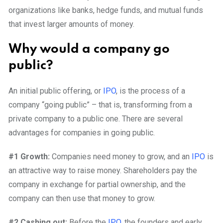
organizations like banks, hedge funds, and mutual funds
that invest larger amounts of money.
Why would a company go
public?
An initial public offering, or
IPO
, is the process of a
company “going public” – that is, transforming from a
private company to a public one. There are several
advantages for companies in going public.
#1 Growth:
Companies need money to grow, and an
IPO
is
an attractive way to raise money. Shareholders pay the
company in exchange for partial ownership, and the
company can then use that money to grow.
#2 Cashing out:
Before the
IPO
, the founders and early