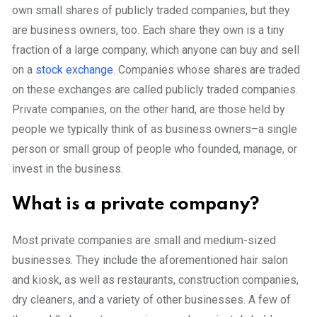
own small shares of publicly traded companies, but they
are business owners, too. Each share they own is a tiny
fraction of a large company, which anyone can buy and sell
on a
stock exchange
. Companies whose shares are traded
on these exchanges are called publicly traded companies.
Private companies, on the other hand, are those held by
people we typically think of as business owners–a single
person or small group of people who founded, manage, or
invest in the business.
What is a private company?
Most private companies are small and medium-sized
businesses. They include the aforementioned hair salon
and kiosk, as well as restaurants, construction companies,
dry cleaners, and a variety of other businesses. A few of