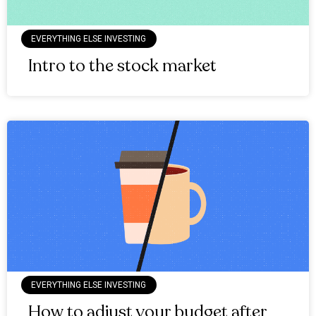
EVERYTHING ELSE INVESTING
Intro to the stock market
EVERYTHING ELSE INVESTING
How to adjust your budget after