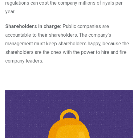
regulations can cost the company millions of riyals per
year.
Shareholders in charge:
Public companies are
accountable to their shareholders. The company’s
management must keep shareholders happy, because the
shareholders are the ones with the power to hire and fire
company leaders.