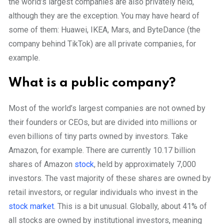
the world’s largest companies are also privately held,
although they are the exception. You may have heard of
some of them: Huawei, IKEA, Mars, and ByteDance (the
company behind TikTok) are all private companies, for
example.
What is a public company?
Most of the world’s largest companies are not owned by
their founders or CEOs, but are divided into millions or
even billions of tiny parts owned by investors. Take
Amazon, for example. There are currently 10.17 billion
shares of Amazon
stock
, held by approximately 7,000
investors. The vast majority of these shares are owned by
retail investors, or regular individuals who invest in the
stock market
. This is a bit unusual. Globally, about 41% of
all stocks are owned by institutional investors, meaning