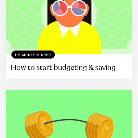
I’M MONEY MINDED
How to start budgeting & saving