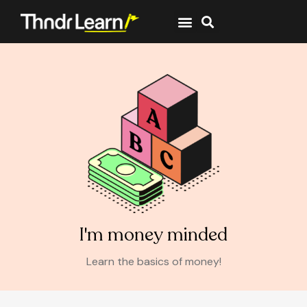
I'm money minded
Learn the basics of money!