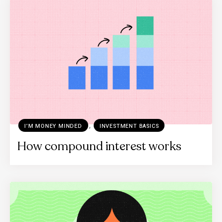
,
I’M MONEY MINDED
INVESTMENT BASICS
How compound interest works