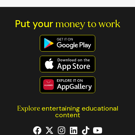
Put your
money to work
Explore
entertaining educational
content