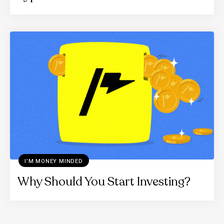
I’M MONEY MINDED
Why Should You Start Investing?