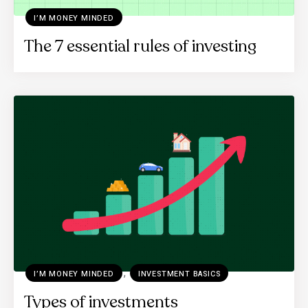
I’M MONEY MINDED
The 7 essential rules of investing
,
I’M MONEY MINDED
INVESTMENT BASICS
Types of investments