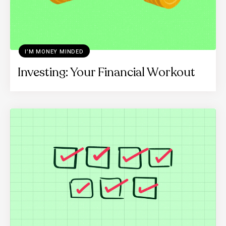
I’M MONEY MINDED
Investing: Your Financial Workout