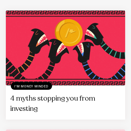
I’M MONEY MINDED
4 myths stopping you from
investing