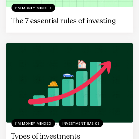
I’M MONEY MINDED
The 7 essential rules of investing
,
I’M MONEY MINDED
INVESTMENT BASICS
Types of investments