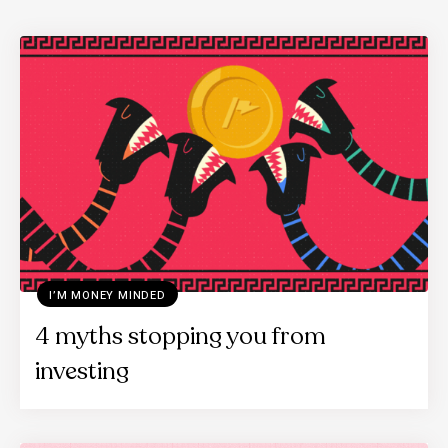
I’M MONEY MINDED
4 myths stopping you from
investing