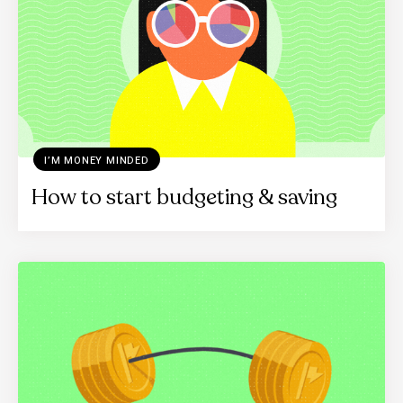
I’M MONEY MINDED
How to start budgeting & saving