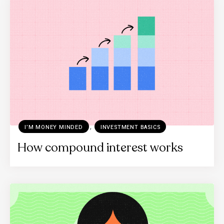
,
I’M MONEY MINDED
INVESTMENT BASICS
How compound interest works