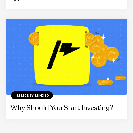
I’M MONEY MINDED
Why Should You Start Investing?