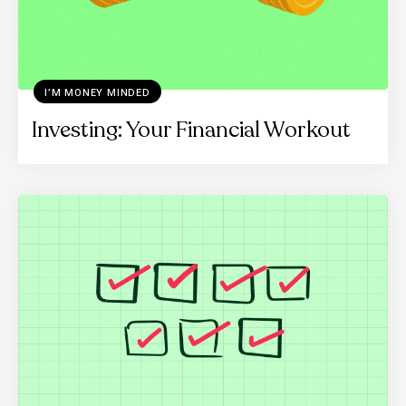
I’M MONEY MINDED
Investing: Your Financial Workout