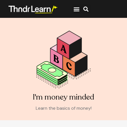
I'm money minded
Learn the basics of money!