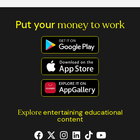
Put your
money to work
Explore
entertaining educational
content