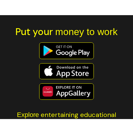
Put your
money to work
entertaining educational
Explore
content