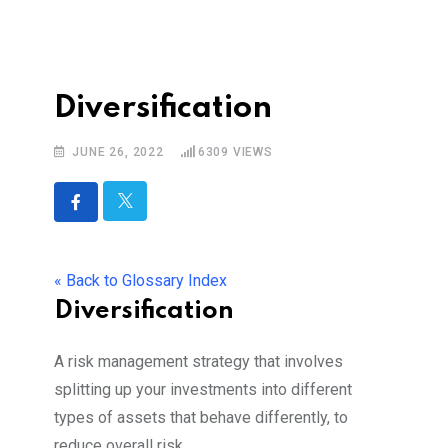
Diversification
JUNE 26, 2022
6309
VIEWS
« Back to Glossary Index
Diversification
A risk management strategy that involves
splitting up your investments into different
types of assets that behave differently, to
reduce overall risk