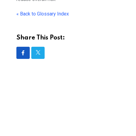
« Back to Glossary Index
Share This Post: