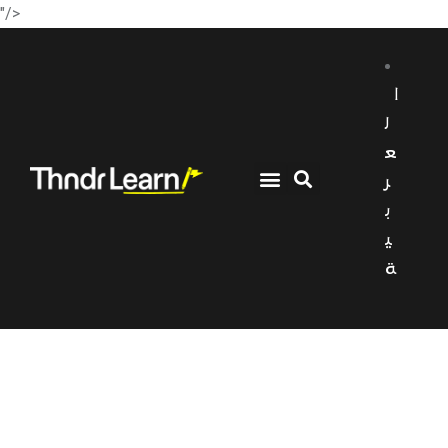
"/>
ا
ل
ع
ر
ب
ي
ة