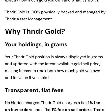
exactly how much gold you own and what it’s worth.
Thndr Gold is 100% physically backed and managed by
Thndr Asset Management.
Why Thndr Gold?
Your holdings, in grams
Your Thndr Gold position is always displayed in grams
and updated with the latest available gold sell price,
making it easy to track both how much gold you own
and its value if you sold it.
Transparent, flat fees
No hidden charges. Thndr Gold charges a flat
1% fee
on buy orders
and a flat
1% fee on sell orders
. That’s