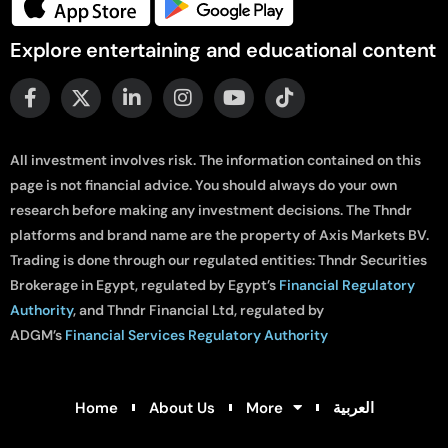
Explore entertaining and educational content
All investment involves risk. The information contained on this
page is not financial advice. You should always do your own
research before making any investment decisions. The Thndr
platforms and brand name are the property of Axis Markets BV.
Trading is done through our regulated entities: Thndr Securities
Brokerage in Egypt, regulated by Egypt’s
Financial Regulatory
Authority
, and Thndr Financial Ltd, regulated by
ADGM’s
Financial Services Regulatory Authority
Home
About Us
More
العربية