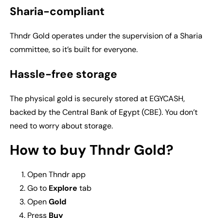
Sharia-compliant
Thndr Gold operates under the supervision of a Sharia
committee, so it’s built for everyone.
Hassle-free storage
The physical gold is securely stored at EGYCASH,
backed by the Central Bank of Egypt (CBE). You don’t
need to worry about storage.
How to buy Thndr Gold?
Open Thndr app
Go to
Explore
tab
Open
Gold
Press
Buy