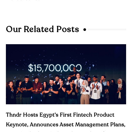
Our Related Posts
Thndr Hosts Egypt’s First Fintech Product
Keynote, Announces Asset Management Plans,