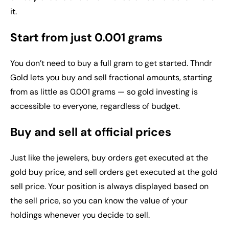
it.
Start from just 0.001 grams
You don’t need to buy a full gram to get started. Thndr
Gold lets you buy and sell fractional amounts, starting
from as little as 0.001 grams — so gold investing is
accessible to everyone, regardless of budget.
Buy and sell at official prices
Just like the jewelers, buy orders get executed at the
gold buy price, and sell orders get executed at the gold
sell price. Your position is always displayed based on
the sell price, so you can know the value of your
holdings whenever you decide to sell.