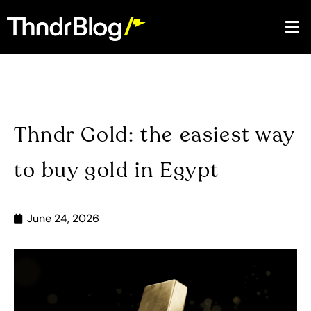
Thndr Gold: the easiest way
to buy gold in Egypt
June 24, 2026