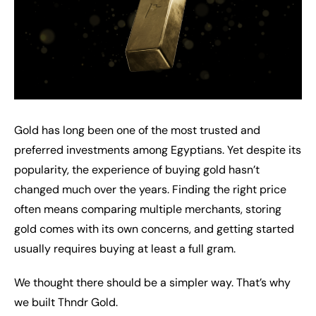
Gold has long been one of the most trusted and
preferred investments among Egyptians. Yet despite its
popularity, the experience of buying gold hasn’t
changed much over the years. Finding the right price
often means comparing multiple merchants, storing
gold comes with its own concerns, and getting started
usually requires buying at least a full gram.
We thought there should be a simpler way. That’s why
we built Thndr Gold.