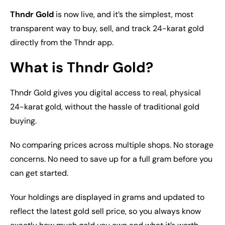
Thndr Gold
is now live, and it’s the simplest, most
transparent way to buy, sell, and track 24-karat gold
directly from the Thndr app.
What is Thndr Gold?
Thndr Gold gives you digital access to real, physical
24-karat gold, without the hassle of traditional gold
buying.
No comparing prices across multiple shops. No storage
concerns. No need to save up for a full gram before you
can get started.
Your holdings are displayed in grams and updated to
reflect the latest gold sell price, so you always know