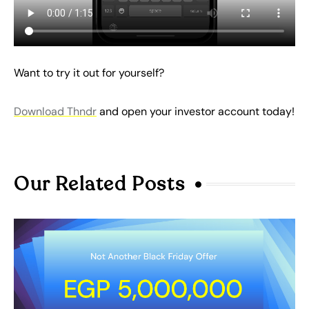
Want to try it out for yourself?
Download Thndr
and open your investor account today!
Our Related Posts