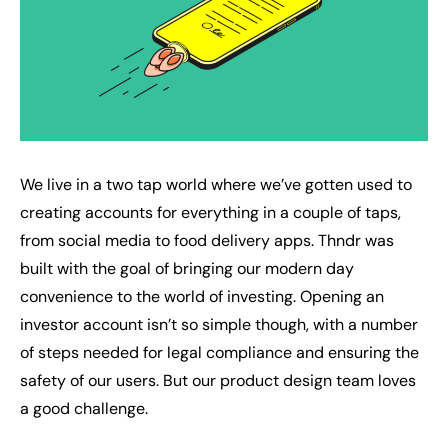
We live in a two tap world where we’ve gotten used to
creating accounts for everything in a couple of taps,
from social media to food delivery apps. Thndr was
built with the goal of bringing our modern day
convenience to the world of investing. Opening an
investor account isn’t so simple though, with a number
of steps needed for legal compliance and ensuring the
safety of our users. But our product design team loves
a good challenge.