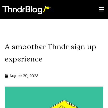
A smoother Thndr sign up
experience
August 29, 2023