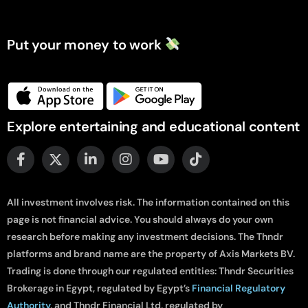
Put your money to work
Explore entertaining and educational content
All investment involves risk. The information contained on this
page is not financial advice. You should always do your own
research before making any investment decisions. The Thndr
platforms and brand name are the property of Axis Markets BV.
Trading is done through our regulated entities: Thndr Securities
Brokerage in Egypt, regulated by Egypt’s
Financial Regulatory
Authority
, and Thndr Financial Ltd, regulated by