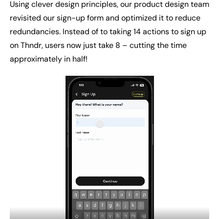
Using clever design principles, our product design team
revisited our sign-up form and optimized it to reduce
redundancies. Instead of to taking 14 actions to sign up
on Thndr, users now just take 8 – cutting the time
approximately in half!