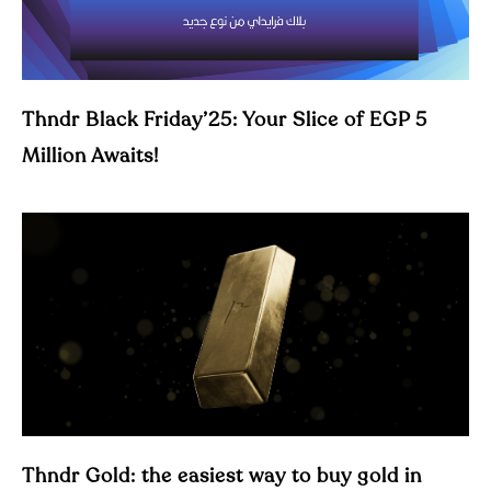
Thndr Black Friday’25: Your Slice of EGP 5
Million Awaits!
Thndr Gold: the easiest way to buy gold in