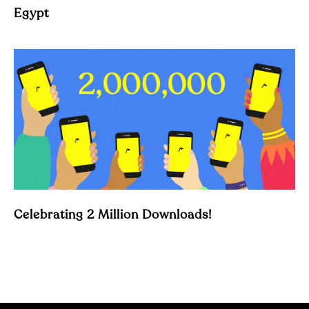
Egypt
Celebrating 2 Million Downloads!