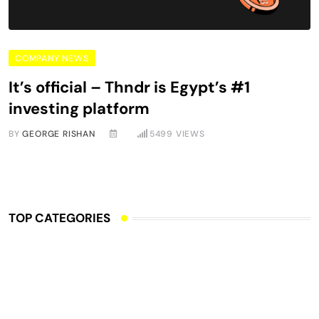
COMPANY NEWS
It’s official – Thndr is Egypt’s #1
investing platform
BY
GEORGE RISHAN
5499
VIEWS
TOP CATEGORIES