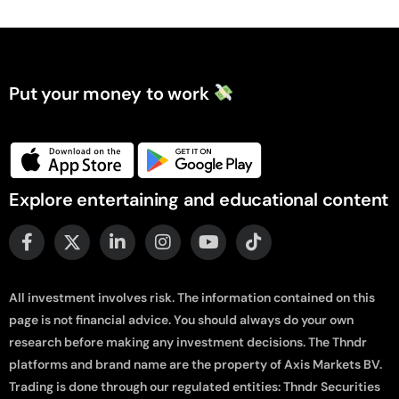
Put your money to work
Explore entertaining and educational content
All investment involves risk. The information contained on this
page is not financial advice. You should always do your own
research before making any investment decisions. The Thndr
platforms and brand name are the property of Axis Markets BV.
Trading is done through our regulated entities: Thndr Securities